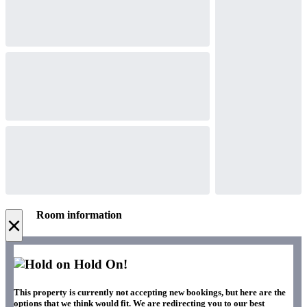
Room information
×
Hold On!
This property is currently not accepting new bookings, but here are the
options that we think would fit. We are redirecting you to our best