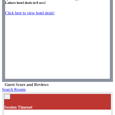
Lahore hotel deals in
0
secs!
Click here to view hotel deals!
Guest Score and Reviews
Search Rooms
×
Session Timeout