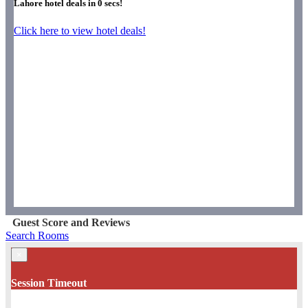
Lahore hotel deals in
0
secs!
Click here to view hotel deals!
Guest Score and Reviews
Search Rooms
×
Session Timeout