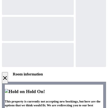
Room information
×
Hold On!
This property is currently not accepting new bookings, but here are the
options that we think would fit. We are redirecting you to our best