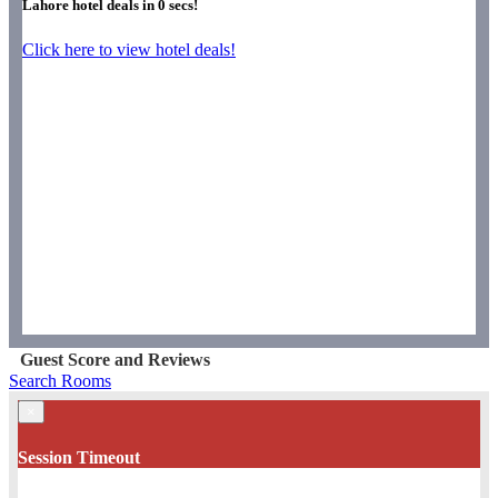
Lahore hotel deals in
0
secs!
Click here to view hotel deals!
Guest Score and Reviews
Search Rooms
×
Session Timeout