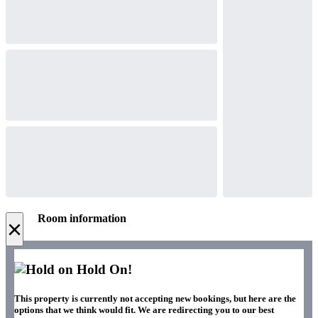
Room information
×
Hold On!
This property is currently not accepting new bookings, but here are the
options that we think would fit. We are redirecting you to our best