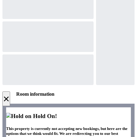
Room information
×
Hold On!
This property is currently not accepting new bookings, but here are the
options that we think would fit. We are redirecting you to our best