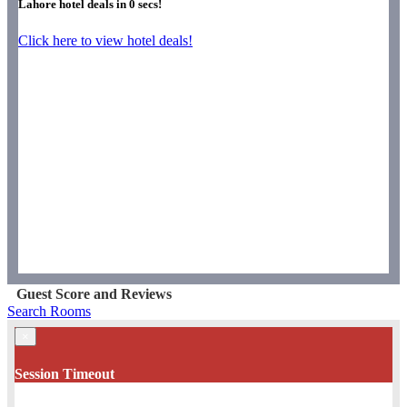
Lahore hotel deals in
0
secs!
Click here to view hotel deals!
Guest Score and Reviews
Search Rooms
×
Session Timeout