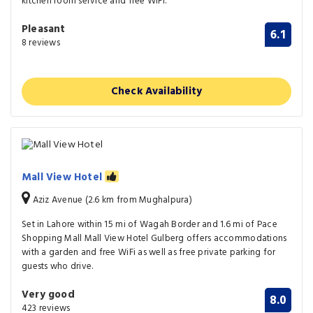
kitchen room service and free WiFi.
Pleasant
6.1
8 reviews
Check Availability
Mall View Hotel
Aziz Avenue (2.6 km from Mughalpura)
Set in Lahore within 15 mi of Wagah Border and 1.6 mi of Pace
Shopping Mall Mall View Hotel Gulberg offers accommodations
with a garden and free WiFi as well as free private parking for
guests who drive.
Very good
8.0
423 reviews