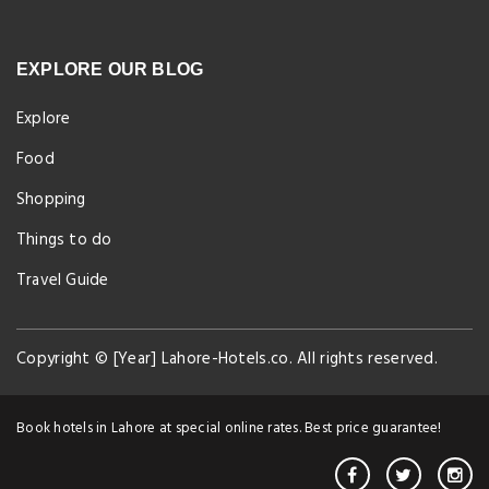
EXPLORE OUR BLOG
Explore
Food
Shopping
Things to do
Travel Guide
Copyright © [Year] Lahore-Hotels.co. All rights reserved.
Book hotels in Lahore at special online rates. Best price guarantee!