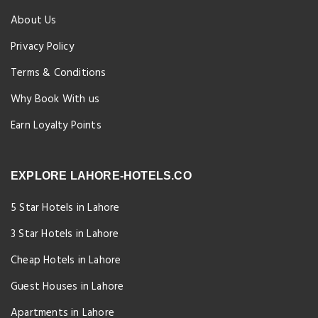
About Us
Privacy Policy
Terms & Conditions
Why Book With us
Earn Loyalty Points
EXPLORE LAHORE-HOTELS.CO
5 Star Hotels in Lahore
3 Star Hotels in Lahore
Cheap Hotels in Lahore
Guest Houses in Lahore
Apartments in Lahore