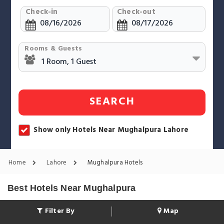
Check-in
Check-out
Rooms & Guests
SEARCH
Show only Hotels Near Mughalpura Lahore
Home
Lahore
Mughalpura Hotels
Best Hotels Near Mughalpura
Filter By
Map