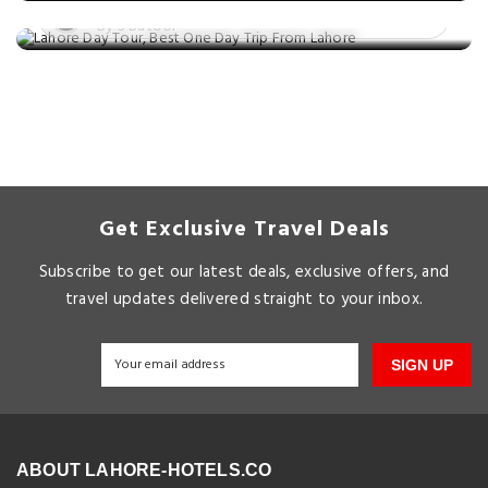
Posted on: 05 Mar, 2025
By S Batool
Get Exclusive Travel Deals
Subscribe to get our latest deals, exclusive offers, and
travel updates delivered straight to your inbox.
SIGN UP
ABOUT LAHORE-HOTELS.CO