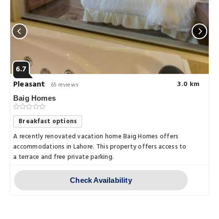
6.7
Pleasant
3.0 km
65 reviews
Baig Homes
Breakfast options
A recently renovated vacation home Baig Homes offers
accommodations in Lahore. This property offers access to
a terrace and free private parking.
Check Availability