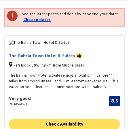
See the latest prices and deals by choosing your dates.
Choose dates
The Bahria Town Hotel & Suites
Rafi Block 0963 (1.9 km from Mughalpura)
The Bahria Town Hotel & Suites enjoys a location in Lahore 11
miles from Emporium Mall and 18 miles from Packages Mall. This
vacation home features accommodations with a balcony.
Very good
8.5
26 reviews
Check Availability