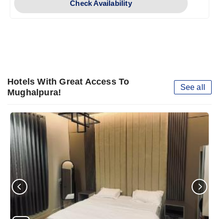
Check Availability
Hotels With Great Access To
See all
Mughalpura!