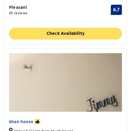
Pleasant
6.7
65 reviews
Check Availability
khan house