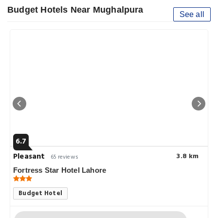
Budget Hotels Near Mughalpura
See all
6.7
Pleasant
3.8 km
65 reviews
Fortress Star Hotel Lahore
Budget Hotel