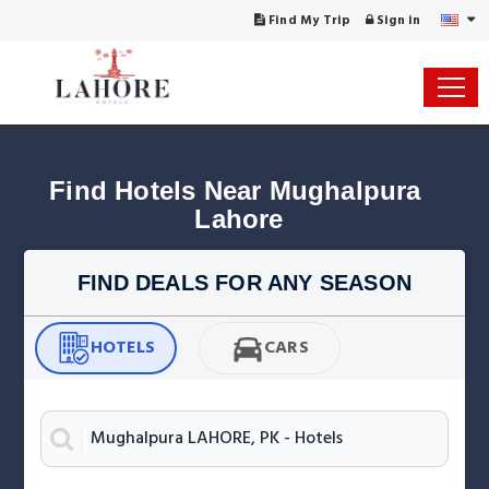
Find My Trip
Sign in
Find Hotels Near Mughalpura 
Lahore
FIND DEALS FOR ANY SEASON
HOTELS
CARS