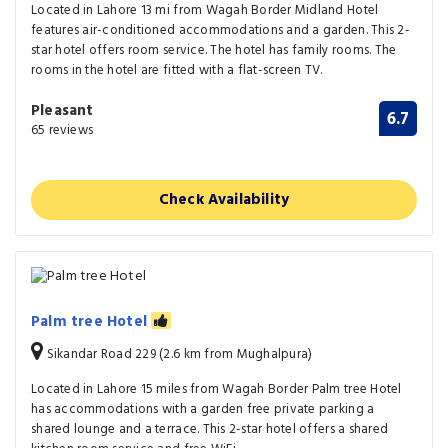
Located in Lahore 13 mi from Wagah Border Midland Hotel
features air-conditioned accommodations and a garden. This 2-
star hotel offers room service. The hotel has family rooms. The
rooms in the hotel are fitted with a flat-screen TV.
Pleasant
6.7
65 reviews
Check Availability
Palm tree Hotel
Sikandar Road 229 (2.6 km from Mughalpura)
Located in Lahore 15 miles from Wagah Border Palm tree Hotel
has accommodations with a garden free private parking a
shared lounge and a terrace. This 2-star hotel offers a shared