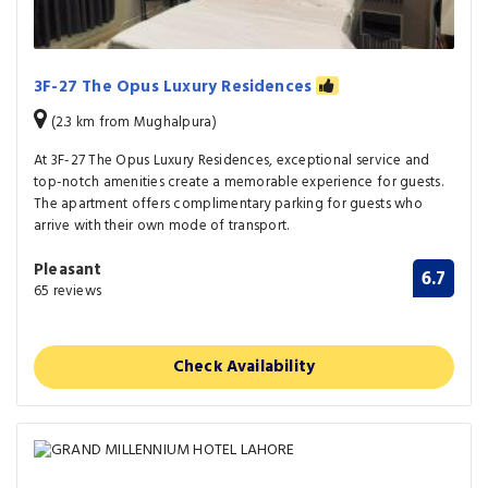
3F-27 The Opus Luxury Residences
(2.3 km from Mughalpura)
At 3F-27 The Opus Luxury Residences, exceptional service and
top-notch amenities create a memorable experience for guests.
The apartment offers complimentary parking for guests who
arrive with their own mode of transport.
Pleasant
6.7
65 reviews
Check Availability