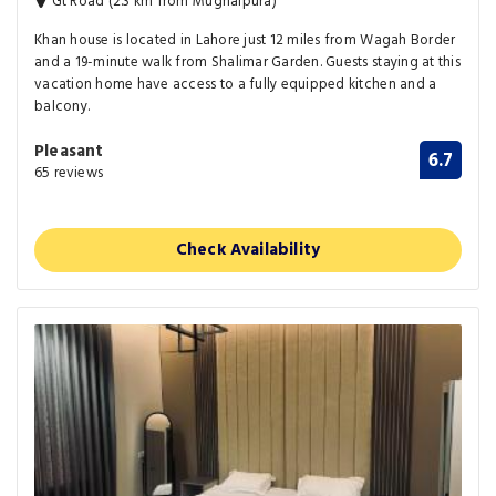
Gt Road (2.3 km from Mughalpura)
Khan house is located in Lahore just 12 miles from Wagah Border
and a 19-minute walk from Shalimar Garden. Guests staying at this
vacation home have access to a fully equipped kitchen and a
balcony.
Pleasant
6.7
65 reviews
Check Availability