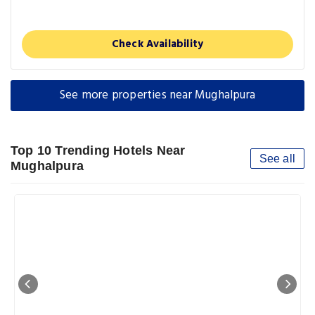
Check Availability
See more properties near Mughalpura
Top 10 Trending Hotels Near
See all
Mughalpura