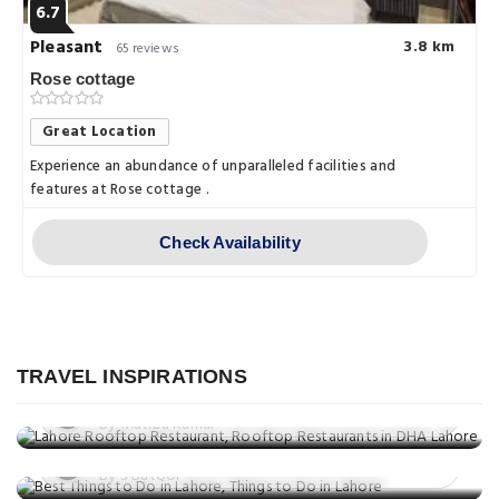
6.7
Pleasant
3.8 km
65 reviews
Rose cottage
Great Location
Experience an abundance of unparalleled facilities and
features at Rose cottage .
Check Availability
Food
Best Rooftop Restaurants in Lahore: A
Things to do
Culinary Experience with a View
TRAVEL INSPIRATIONS
Discovering Lahore: 10 Family-
Posted on: 05 Mar, 2025
Things to do
Friendly Activities
By Mutiba Kamal
Explore Beyond Lahore: Top 10
Posted on: 05 Mar, 2025
Unforgettable Day Trips
By S Batool