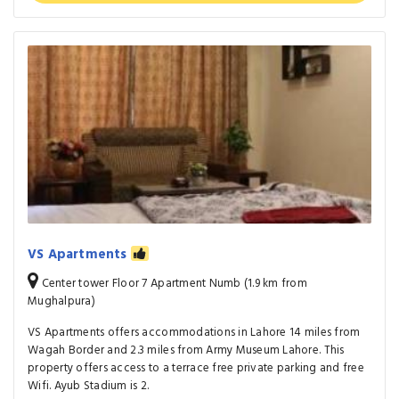
VS Apartments
Center tower Floor 7 Apartment Numb (1.9 km from
Mughalpura)
VS Apartments offers accommodations in Lahore 14 miles from
Wagah Border and 2.3 miles from Army Museum Lahore. This
property offers access to a terrace free private parking and free
Wifi. Ayub Stadium is 2.