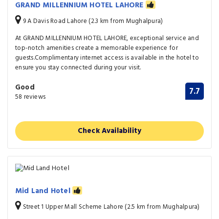
GRAND MILLENNIUM HOTEL LAHORE
9 A Davis Road Lahore (2.3 km from Mughalpura)
At GRAND MILLENNIUM HOTEL LAHORE, exceptional service and
top-notch amenities create a memorable experience for
guests.Complimentary internet access is available in the hotel to
ensure you stay connected during your visit.
Good
7.7
58 reviews
Check Availability
Mid Land Hotel
Street 1 Upper Mall Scheme Lahore (2.5 km from Mughalpura)