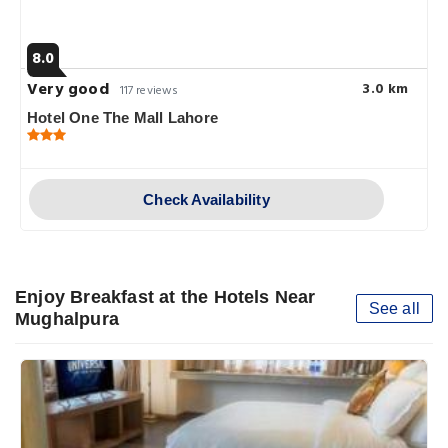
8.0
Very good
3.0 km
117 reviews
Hotel One The Mall Lahore
Check Availability
Enjoy Breakfast at the Hotels Near
See all
Mughalpura