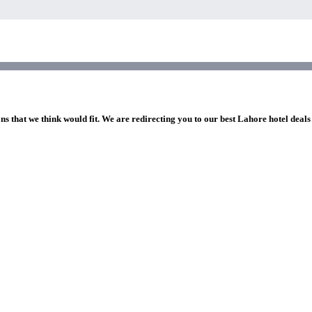
ns that we think would fit. We are redirecting you to our best Lahore hotel deals