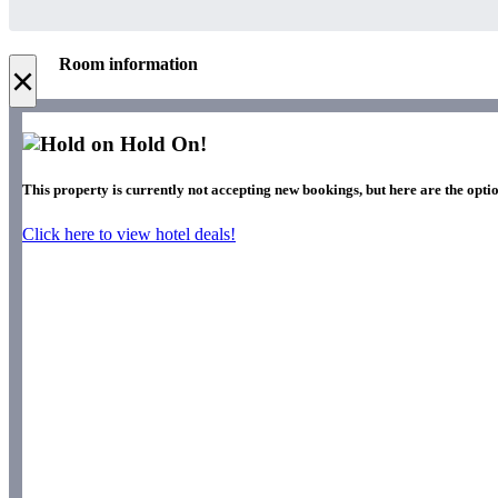
Room information
×
Hold On!
This property is currently not accepting new bookings, but here are the optio
Click here to view hotel deals!