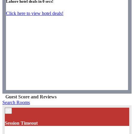
Lahore hotel deals in
0
secs!
Click here to view hotel deals!
Guest Score and Reviews
Search Rooms
×
Session Timeout