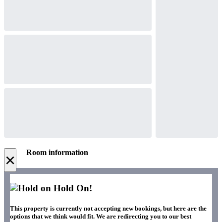
Room information
×
Hold On!
This property is currently not accepting new bookings, but here are the
options that we think would fit. We are redirecting you to our best