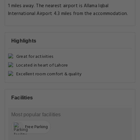
1 miles away. The nearest airport is Allama Iqbal
International Airport 4.3 miles from the accommodation.
Highlights
Great for activities
Located in heart of Lahore
Excellent room comfort & quality
Facilities
Most popular facilities
Free Parking