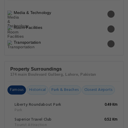
Media & Technology
Room Facilities
Transportation
Property Surroundings
174 main Boulevard Gulberg, Lahore, Pakistan
Famous
Historical
Park & Beaches
Closest Airports
Liberty Roundabout Park
0.49 Km
Park
Superior Travel Club
0.52 Km
Tourist Attraction