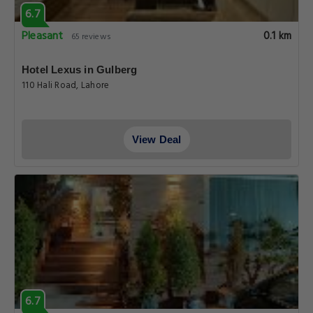
6.7
Pleasant
0.1 km
65 reviews
Hotel Lexus in Gulberg
110 Hali Road, Lahore
View Deal
6.7