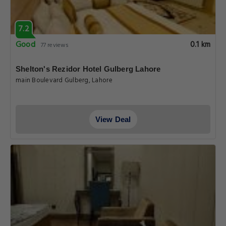
7.2
Good
0.1 km
77 reviews
Shelton's Rezidor Hotel Gulberg Lahore
main Boulevard Gulberg, Lahore
View Deal