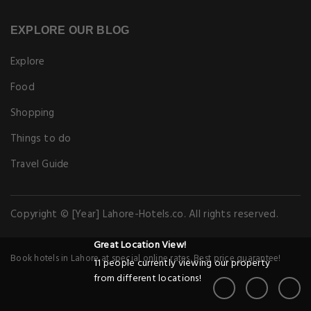
EXPLORE OUR BLOG
Explore
Food
Shopping
Things to do
Travel Guide
Copyright © [Year] Lahore-Hotels.co. All rights reserved.
Great Location View!
Book hotels in Lahore at special online rates. Best price guarantee!
11 people currently viewing our property
from different locations!