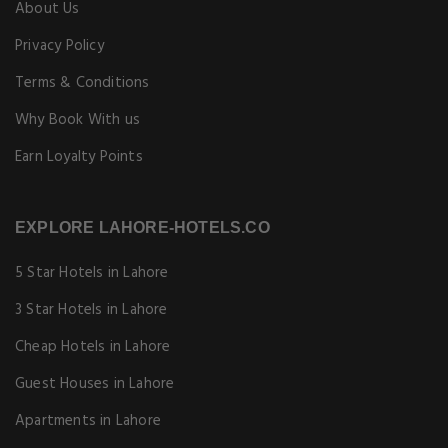
About Us
Privacy Policy
Terms & Conditions
Why Book With us
Earn Loyalty Points
EXPLORE LAHORE-HOTELS.CO
5 Star Hotels in Lahore
3 Star Hotels in Lahore
Cheap Hotels in Lahore
Guest Houses in Lahore
Apartments in Lahore