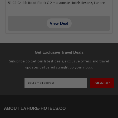
51 C2 Ghalib Road Block C 2 maisonette Hotels Resorts, Lahore
View Deal
Get Exclusive Travel Deals
Subscribe to get our latest deals, exclusive offers, and travel
updates delivered straight to your inbox.
SIGN UP
ABOUT LAHORE-HOTELS.CO