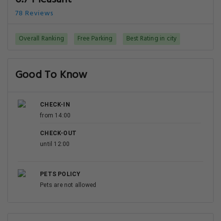
78 Reviews
Overall Ranking
Free Parking
Best Rating in city
Good To Know
CHECK-IN
from 14:00
CHECK-OUT
until 12:00
PETS POLICY
Pets are not allowed