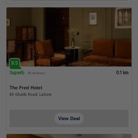
9.5
Superb
0.1 km
94 reviews
The Fred Hotel
85 Ghalib Road, Lahore
View Deal