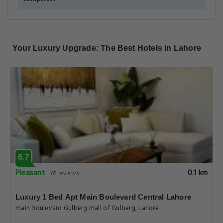
Your Luxury Upgrade: The Best Hotels in Lahore
6.7
Pleasant
0.1 km
65 reviews
Luxury 1 Bed Apt Main Boulevard Central Lahore
main Boulevard Gulberg mall of Gulberg, Lahore