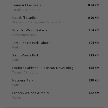
Transcult Festivals
0.84 Km
Tourist Attraction
Qaddafi Stadium
0.90 Km
Stadiums, Arenas, And Racetracks
Wonder World Pakistan
1.04 Km
Amusement Park
Jam-E-Shirin Park Lahore
1.06 Km
Park
Saint Mary's Park
1.29 Km
Park
Explore Pakistan - Pakistan Travel Blog
1.35 Km
Tourist Attraction
National Park
1.38 Km
Park
Lahore/Walton Airfield
1.52 Km
Other