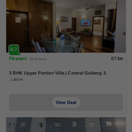
6.7
Pleasant
0.1 km
65 reviews
3 BHK Upper Portion Villa | Central Gulberg 3.
, Lahore
View Deal