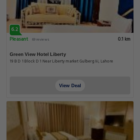
6.2
Pleasant
0.1 km
69 reviews
Green View Hotel Liberty
19 B D 1 Block D 1 Near Liberty market Gulberg Iii, Lahore
View Deal