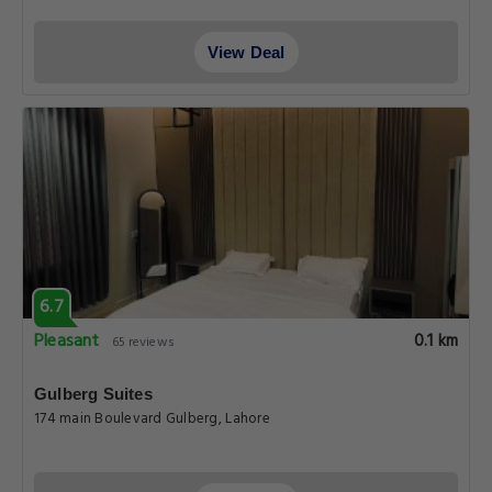
View Deal
6.7
Pleasant
0.1 km
65 reviews
Gulberg Suites
174 main Boulevard Gulberg, Lahore