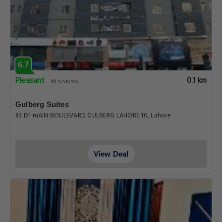
6.7
Pleasant
0.1 km
65 reviews
Gulberg Suites
83 D1 mAIN BOULEVARD GULBERG LAHORE 10, Lahore
View Deal