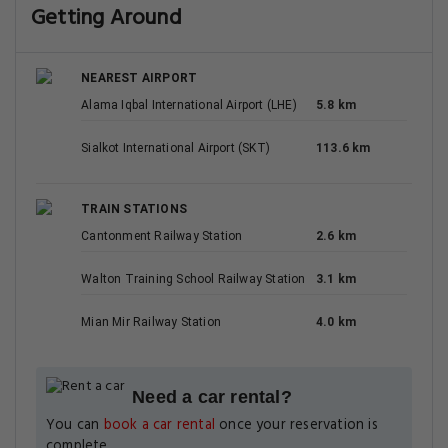
Getting Around
NEAREST AIRPORT
Alama Iqbal International Airport (LHE)
5.8 km
Sialkot International Airport (SKT)
113.6 km
TRAIN STATIONS
Cantonment Railway Station
2.6 km
Walton Training School Railway Station
3.1 km
Mian Mir Railway Station
4.0 km
Need a car rental?
You can
book a car rental
once your reservation is
complete.