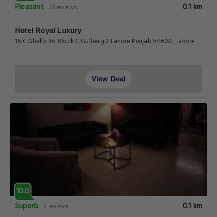
Pleasant
0.1 km
65 reviews
Hotel Royal Luxury
16 C Ghalib Rd Block C Gulberg 2 Lahore Punjab 54600, Lahore
View Deal
10.0
Superb
0.1 km
2 reviews