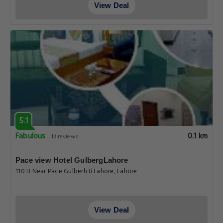
View Deal
5.1
Fabulous
0.1 km
13 reviews
Pace view Hotel GulbergLahore
110 B Near Pace Gulberh Ii Lahore, Lahore
View Deal