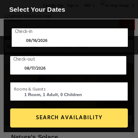
PKR
Find My Trip
Sign in
Select Your Dates
Check-in
16 Aug - 17 Aug
1 Room, 1 Guest
Check-out
Rooms & Guests
SEARCH AVAILABILITY
14+ Images
Nature’s Solace