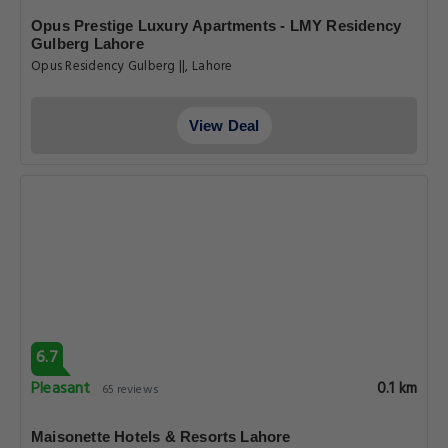
Opus Prestige Luxury Apartments - LMY Residency
Gulberg Lahore
Opus Residency Gulberg ||, Lahore
View Deal
6.7
Pleasant
0.1 km
65 reviews
Maisonette Hotels & Resorts Lahore