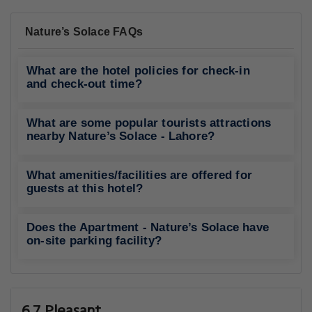
Nature’s Solace FAQs
What are the hotel policies for check-in
and check-out time?
What are some popular tourists attractions
nearby Nature’s Solace - Lahore?
What amenities/facilities are offered for
guests at this hotel?
Does the Apartment - Nature’s Solace have
on-site parking facility?
6.7 Pleasant