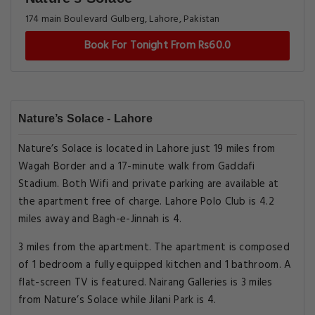
174 main Boulevard Gulberg, Lahore, Pakistan
Book For Tonight From Rs60.0
Nature’s Solace - Lahore
Nature’s Solace is located in Lahore just 19 miles from
Wagah Border and a 17-minute walk from Gaddafi
Stadium. Both Wifi and private parking are available at
the apartment free of charge. Lahore Polo Club is 4.2
miles away and Bagh-e-Jinnah is 4.
3 miles from the apartment. The apartment is composed
of 1 bedroom a fully equipped kitchen and 1 bathroom. A
flat-screen TV is featured. Nairang Galleries is 3 miles
from Nature’s Solace while Jilani Park is 4.