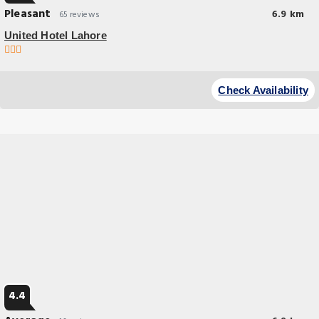
Pleasant
6.9 km
65 reviews
United Hotel Lahore
Budget Hotel
Experience an abundance of unparalleled facilities and features at
Check Availability
United Hotel Lahore.
4.4