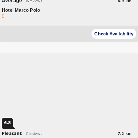
Average
6.9 km
16 reviews
Hotel Marco Polo
Budget Hotel
Featuring barbecue facilities and garden Hotel Marco Polo Lahore is
Check Availability
located in Lahore 16 miles from Wagah Border.
6.8
Pleasant
7.2 km
19 reviews