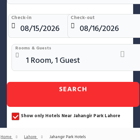
Check-in
Check-out
Rooms & Guests
SEARCH
Show only Hotels Near Jahangir Park Lahore
Home
Lahore
Jahangir Park Hotels