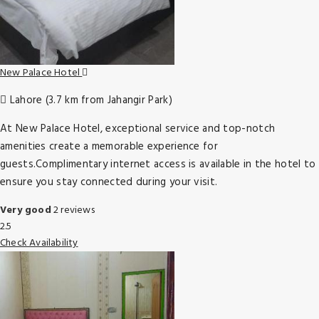
New Palace Hotel
Lahore (3.7 km from Jahangir Park)
At New Palace Hotel, exceptional service and top-notch
amenities create a memorable experience for
guests.Complimentary internet access is available in the hotel to
ensure you stay connected during your visit.
Very good
2 reviews
2.5
Check Availability