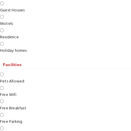
Guest Houses
Motels
Residence
Holiday homes
Facilities
Pets Allowed
Free Wifi
Free Breakfast
Free Parking