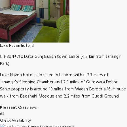
Luxe Haven hotel
H8q4+7fx Data Gunj Buksh town Lahor (4.2 km from Jahangir
Park)
Luxe Haven hotel is located in Lahore within 2.3 miles of
Jahangir's Sleeping Chamber and 2.5 miles of Gurdwara Dehra
Sahib.property is around 19 miles from Wagah Border a 16-minute
walk from Badshahi Mosque and 2.2 miles from Guddi Ground.
Pleasant
65 reviews
6.7
Check Availability