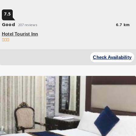
7.5
Good
6.7 km
207 reviews
Hotel Tourist Inn
Check Availability