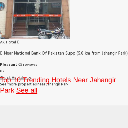
AK Hotel
Near National Bank Of Pakistan Supp (5.8 km from Jahangir Park)
Pleasant
65 reviews
6.7
Check Availability
Top 10 Trending Hotels Near Jahangir
See more properties near Jahangir Park
Park
See all