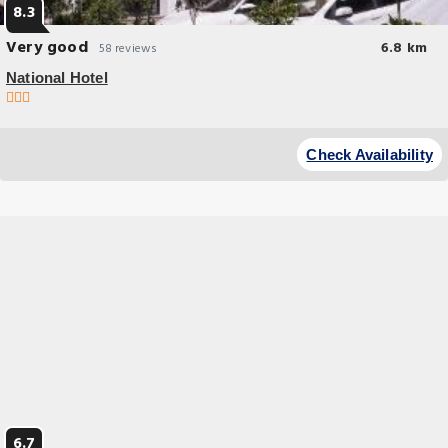
8.3
Very good
6.8 km
58 reviews
National Hotel
Check Availability
6.7