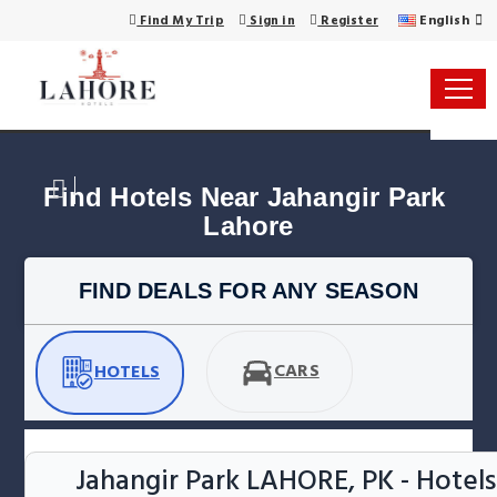
English
Find My Trip
Sign in
Register
Find Hotels Near Jahangir Park 
Lahore
FIND DEALS FOR ANY SEASON
CARS
HOTELS