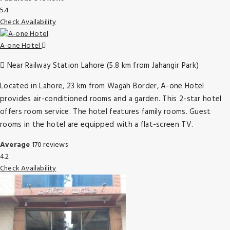
5.4
Check Availability
A-one Hotel
Near Railway Station Lahore (5.8 km from Jahangir Park)
Located in Lahore, 23 km from Wagah Border, A-one Hotel
provides air-conditioned rooms and a garden. This 2-star hotel
offers room service. The hotel features family rooms. Guest
rooms in the hotel are equipped with a flat-screen TV.
Average
170 reviews
4.2
Check Availability