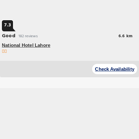
7.3
Good
6.6 km
182 reviews
National Hotel Lahore
Check Availability