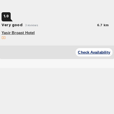
1.0
Very good
6.7 km
3 reviews
Yasir Broast Hotel
Check Availability