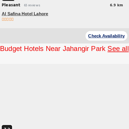
Pleasant
6.9 km
65 reviews
Al Safina Hotel Lahore
Breakfast options
Check Availability
Budget Hotels Near Jahangir Park
See all