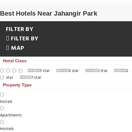
Best Hotels Near Jahangir Park
FILTER BY
FILTER BY
MAP
Hotel Class
5 star
4 star
3 star
2
star
1 star
Property Type
Hotels
Apartments
Hostels