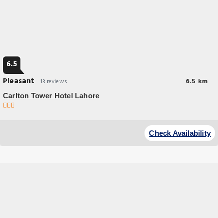
6.5
Pleasant
6.5 km
13 reviews
Carlton Tower Hotel Lahore
Check Availability