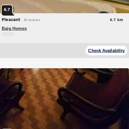
6.7
Pleasant
6.7 km
65 reviews
Baig Homes
Breakfast options
A recently renovated vacation home Baig Homes offers
Check Availability
accommodations in Lahore. This property offers access to a terrace
and free private parking.