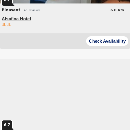
6.7
Pleasant
6.8 km
65 reviews
Alsafina Hotel
Breakfast options
Situated within 25 km of Wagah Border and 1.
Check Availability
6.7