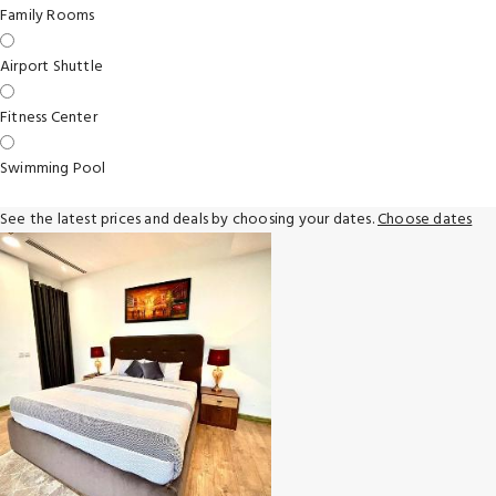
Family Rooms
Airport Shuttle
Fitness Center
Swimming Pool
See the latest prices and deals by choosing your dates.
Choose dates