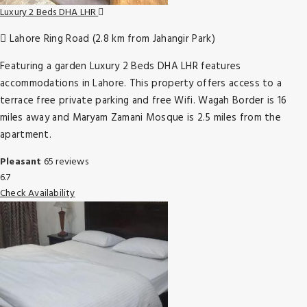
Luxury 2 Beds DHA LHR
Lahore Ring Road (2.8 km from Jahangir Park)
Featuring a garden Luxury 2 Beds DHA LHR features
accommodations in Lahore. This property offers access to a
terrace free private parking and free Wifi. Wagah Border is 16
miles away and Maryam Zamani Mosque is 2.5 miles from the
apartment.
Pleasant
65 reviews
6.7
Check Availability