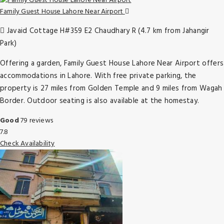
Family Guest House Lahore Near Airport
Javaid Cottage H#359 E2 Chaudhary R (4.7 km from Jahangir
Park)
Offering a garden, Family Guest House Lahore Near Airport offers
accommodations in Lahore. With free private parking, the
property is 27 miles from Golden Temple and 9 miles from Wagah
Border. Outdoor seating is also available at the homestay.
Good
79 reviews
7.8
Check Availability