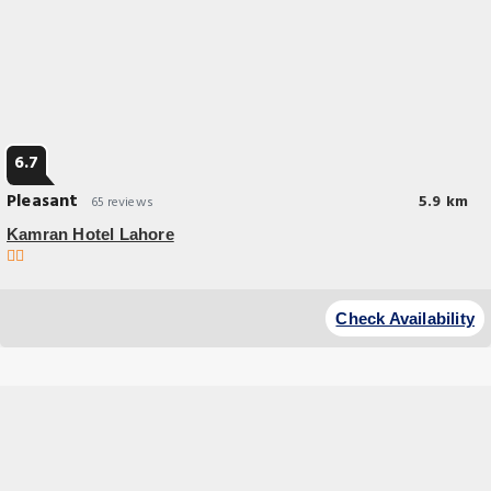
6.7
Pleasant
5.9 km
65 reviews
Kamran Hotel Lahore
Check Availability