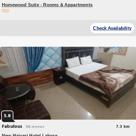
Homewood Suite - Rooms & Appartments
Budget Hotel
Homewood Suite - Rooms & Appartments offers accommodations in
Check Availability
Lahore 27 miles from Golden Temple and 9 miles from Wagah Border.
5.8
Fabulous
7.3 km
198 reviews
New Hajveri Hotel Lahore