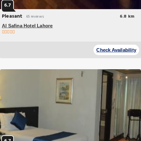
6.7
Pleasant
6.8 km
65 reviews
Al Safina Hotel Lahore
Breakfast options
Al Safina Hotel Lahore offers top-notch services and amenities,
Check Availability
ensuring guests experience utmost comfort.