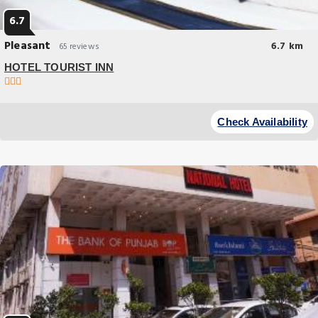
6.7
Pleasant
6.7 km
65 reviews
HOTEL TOURIST INN
Check Availability