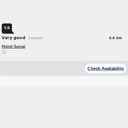
1.0
Very good
6.6 km
2 reviews
Hotel Sanai
Check Availability