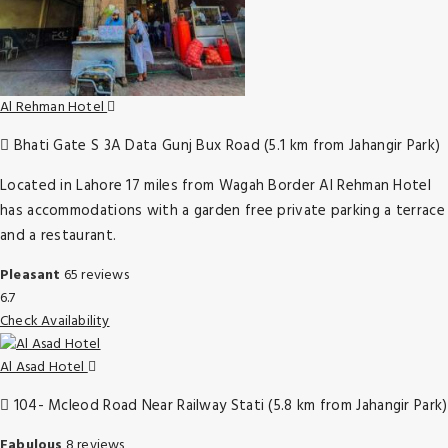
Al Rehman Hotel
Bhati Gate S 3A Data Gunj Bux Road (5.1 km from Jahangir Park)
Located in Lahore 17 miles from Wagah Border Al Rehman Hotel
has accommodations with a garden free private parking a terrace
and a restaurant.
Pleasant
65 reviews
6.7
Check Availability
Al Asad Hotel
104- Mcleod Road Near Railway Stati (5.8 km from Jahangir Park)
Fabulous
8 reviews