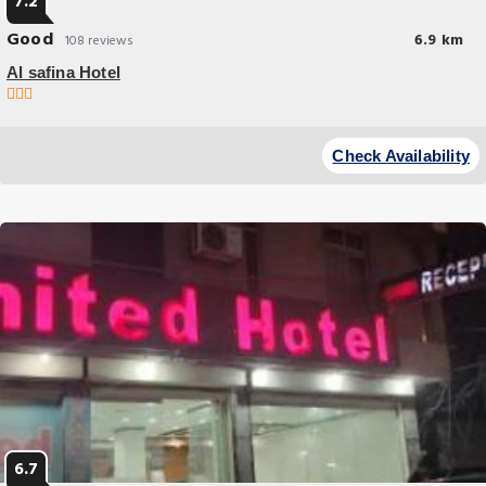
7.2
Good
6.9 km
108 reviews
Al safina Hotel
Budget Hotel
Located in Lahore within 16 miles of Wagah Border and a 16-minute
Check Availability
walk of Anarkali Bazaar Al safina Hotel has accommodations with water
sports.
6.7