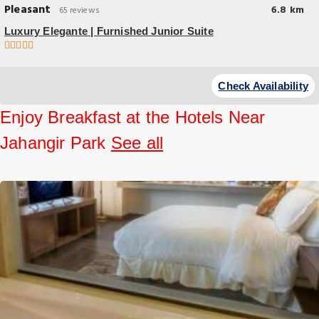
Pleasant
6.8 km
65 reviews
Luxury Elegante | Furnished Junior Suite
Check Availability
Enjoy Breakfast at the Hotels Near
Jahangir Park
See all