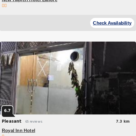
Budget Hotel
Located in Lahore 17 miles from Wagah Border New Hajveri Hotel Lahore
Check Availability
provides accommodations with a garden free private parking and a
terrace.
6.7
Pleasant
7.3 km
65 reviews
Royal Inn Hotel