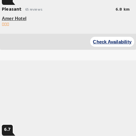
Pleasant
6.8 km
65 reviews
Amer Hotel
Check Availability
6.7