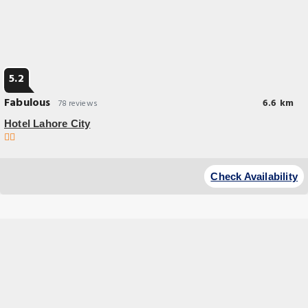
5.2
Fabulous
6.6 km
78 reviews
Hotel Lahore City
Check Availability